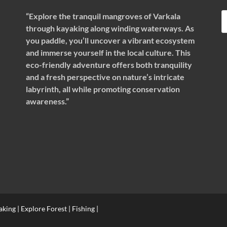
“Explore the tranquil mangroves of Varkala
through kayaking along winding waterways. As
you paddle, you’ll uncover a vibrant ecosystem
and immerse yourself in the local culture. This
eco-friendly adventure offers both tranquility
and a fresh perspective on nature’s intricate
labyrinth, all while promoting conservation
awareness.”
ing | Explore Forest | Fishing |