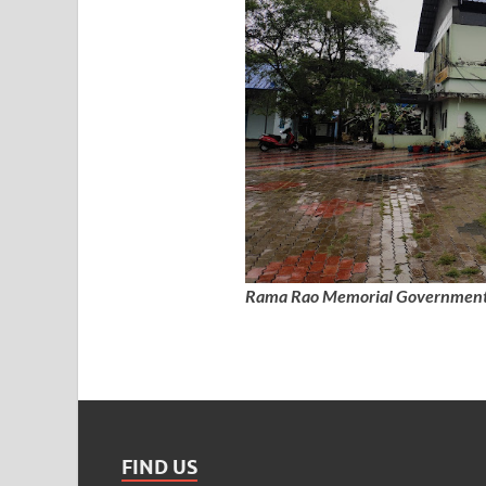
Rama Rao Memorial Government 
FIND US