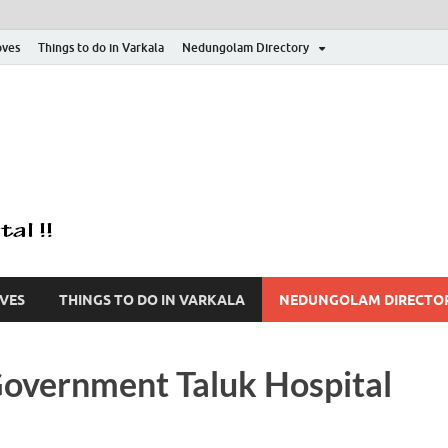
oves
Things to do in Varkala
Nedungolam Directory
Varkala Mangroves 
Explore Varkala Mangrove Forest | Kayaking | Country Boat 
| Explore Forest | F
VES
THINGS TO DO IN VARKALA
NEDUNGOLAM DIRECTO
overnment Taluk Hospital