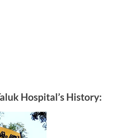
uk Hospital’s History: