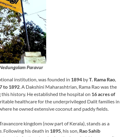
 Nedungolam Paravur
ptional institution, was founded in
1894
by
T. Rama Rao
,
7 to 1892
. A Dakshini Maharashtrian, Rama Rao was the
this history. He established the hospital on
16 acres of
ritable healthcare for the underprivileged Dalit families in
where he owned extensive coconut and paddy fields.
Travancore kingdom (now part of Kerala), stands as a
. Following his death in
1895
, his son,
Rao Sahib