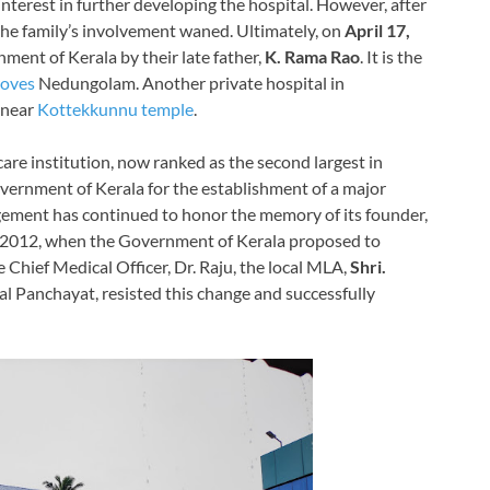
 interest in further developing the hospital. However, after
he family’s involvement waned. Ultimately, on
April 17,
ment of Kerala by their late father,
K. Rama Rao
. It is the
roves
Nedungolam. Another private hospital in
, near
Kottekkunnu temple
.
care institution, now ranked as the second largest in
overnment of Kerala for the establishment of a major
ement has continued to honor the memory of its founder,
 In 2012, when the Government of Kerala proposed to
e Chief Medical Officer, Dr. Raju, the local MLA,
Shri.
al Panchayat, resisted this change and successfully