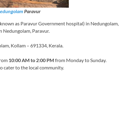
edungolam
Paravur
 known as Paravur Government hospital) in Nedungolam,
y in Nedungolam, Paravur.
lam, Kollam – 691334, Kerala.
 from
10:00 AM to 2:00 PM
from Monday to Sunday.
 to cater to the local community.