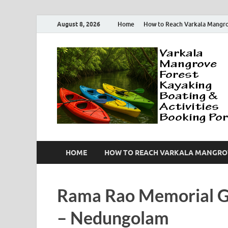
August 8, 2026
Home
How to Reach Varkala Mangr
HOME
HOW TO REACH VARKALA MANGRO
Rama Rao Memorial G
– Nedungolam