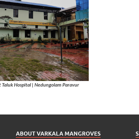
Taluk Hospital | Nedungolam Paravur
ABOUT VARKALA MANGROVES