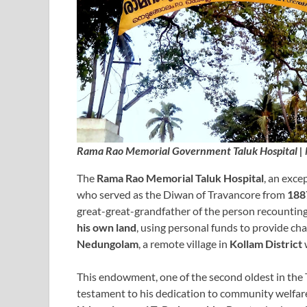
Rama Rao Memorial Government Taluk Hospital |
The
Rama Rao Memorial Taluk Hospital
, an exce
who served as the Diwan of Travancore from
188
great-great-grandfather of the person recounting 
his own land
, using personal funds to provide cha
Nedungolam
, a remote village in
Kollam District
This endowment, one of the second oldest in the 
testament to his dedication to community welfare