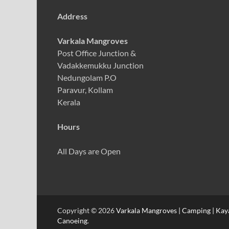
Address
Varkala Mangroves
Post Office Junction &
Vadakkemukku Junction
Nedungolam P.O
Paravur, Kollam
Kerala
Hours
All Days are Open
Copyright © 2026
Varkala Mangroves | Camping | Kayak
Canoeing
.