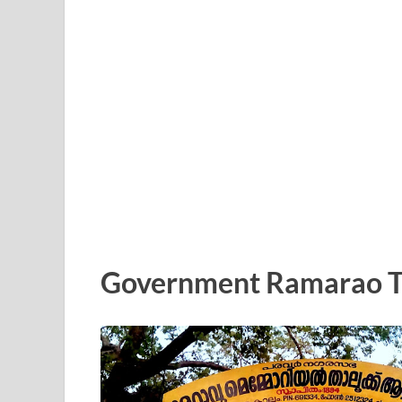
Government Ramarao Tal