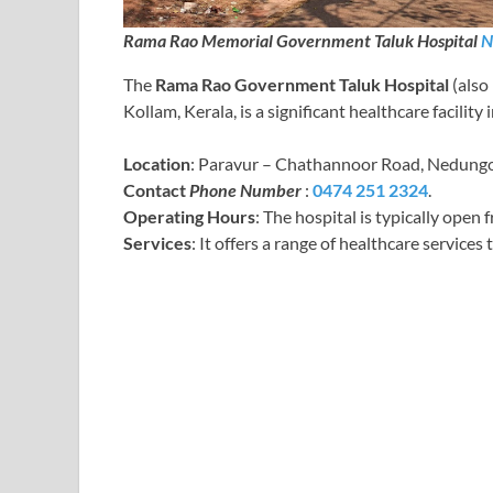
Rama Rao Memorial Government Taluk Hospital
N
The
Rama Rao Government Taluk Hospital
(also
Kollam, Kerala, is a significant healthcare facilit
Location
: Paravur – Chathannoor Road, Nedungo
Contact
Phone Number
:
0474 251 2324
.
Operating Hours
: The hospital is typically open
Services
: It offers a range of healthcare services