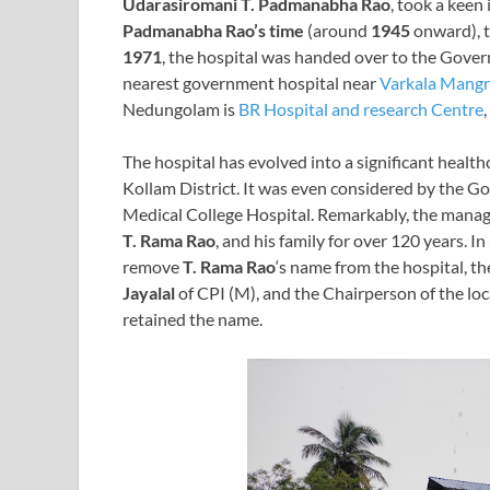
Udarasiromani T. Padmanabha Rao
, took a keen
Padmanabha Rao’s time
(around
1945
onward), t
1971
, the hospital was handed over to the Govern
nearest government hospital near
Varkala Mang
Nedungolam is
BR Hospital and research Centre
The hospital has evolved into a significant health
Kollam District. It was even considered by the G
Medical College Hospital. Remarkably, the manag
T. Rama Rao
, and his family for over 120 years.
remove
T. Rama Rao
‘s name from the hospital, th
Jayalal
of CPI (M), and the Chairperson of the loc
retained the name.