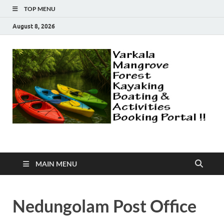
TOP MENU
August 8, 2026
Varkala Mangroves |
Explore Varkala Mangrove Forest | Kayaking | Country Boat Safari
| Canoeing | More Activities
Camping | Kayaking |
MAIN MENU
Explore Forest |
Nedungolam Post Office
Fishing | Canoeing