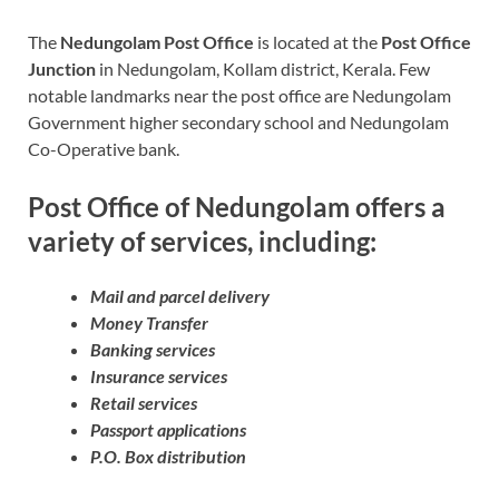
The
Nedungolam Post Office
is located at the
Post Office
Junction
in Nedungolam, Kollam district, Kerala. Few
notable landmarks near the post office are Nedungolam
Government higher secondary school and Nedungolam
Co-Operative bank.
Post Office of Nedungolam offers a
variety of services, including:
Mail and parcel delivery
Money Transfer
Banking services
Insurance services
Retail services
Passport applications
P.O. Box distribution