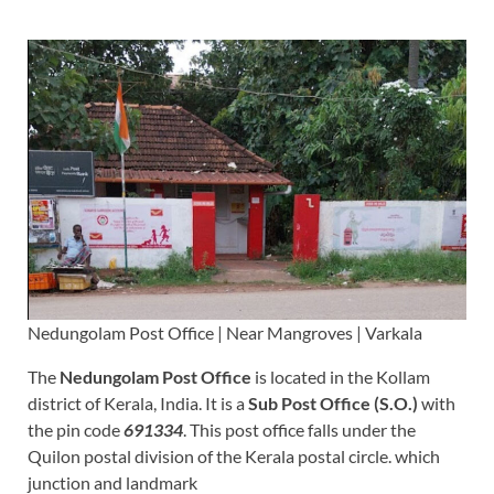
Nedungolam Post Office | Near Mangroves | Varkala
The
Nedungolam Post Office
is located in the Kollam
district of Kerala, India. It is a
Sub Post Office (S.O.)
with
the pin code
691334
. This post office falls under the
Quilon postal division of the Kerala postal circle. which
junction and landmark