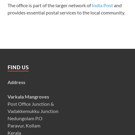
The office is part of the larger network of
India Post
and
provides essential postal services to the local community.
FIND US
Address
Varkala Mangroves
Post Office Junction &
Vadakkemukku Junction
Nedungolam P.O
Paravur, Kollam
Kerala