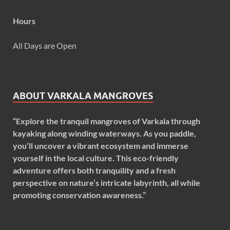
Hours
All Days are Open
ABOUT VARKALA MANGROVES
“Explore the tranquil mangroves of Varkala through
kayaking along winding waterways. As you paddle,
you’ll uncover a vibrant ecosystem and immerse
yourself in the local culture. This eco-friendly
adventure offers both tranquility and a fresh
perspective on nature’s intricate labyrinth, all while
promoting conservation awareness.”