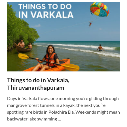
Things to do in Varkala,
Thiruvananthapuram
Days in Varkala flows, one morning you’re gliding through
mangrove forest tunnels in a kayak, the next you’re
spotting rare birds in Polachira Ela. Weekends might mean
backwater lake swimming …