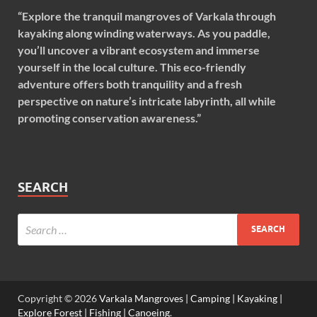
“Explore the tranquil mangroves of Varkala through
kayaking along winding waterways. As you paddle,
you’ll uncover a vibrant ecosystem and immerse
yourself in the local culture. This eco-friendly
adventure offers both tranquility and a fresh
perspective on nature’s intricate labyrinth, all while
promoting conservation awareness.”
SEARCH
Copyright © 2026
Varkala Mangroves | Camping | Kayaking |
Explore Forest | Fishing | Canoeing
.