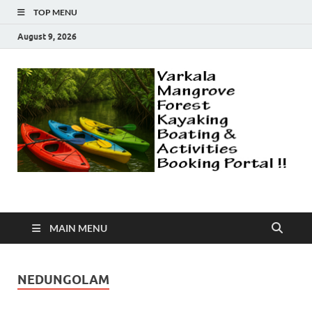
TOP MENU
August 9, 2026
Varkala Mangroves |
Explore Varkala Mangrove Forest | Kayaking | Country Boat Safari
| Canoeing | More Activities
Camping | Kayaking |
MAIN MENU
Explore Forest |
NEDUNGOLAM
Fishing | Canoeing