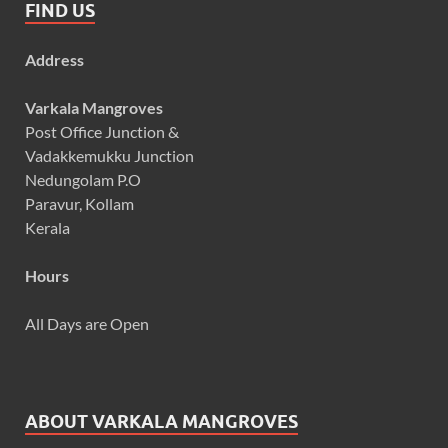
FIND US
Address
Varkala Mangroves
Post Office Junction &
Vadakkemukku Junction
Nedungolam P.O
Paravur, Kollam
Kerala
Hours
All Days are Open
ABOUT VARKALA MANGROVES