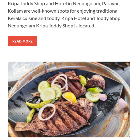
Kripa Toddy Shop and Hotel in Nedungolam, Paravur,
Kollam are well-known spots for enjoying traditional
Kerala cuisine and toddy. Kripa Hotel and Toddy Shop
Nedungolam Kripa Toddy Shop is located …
READ MORE