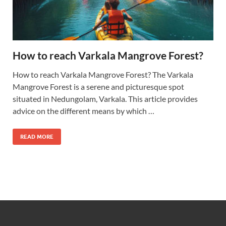
How to reach Varkala Mangrove Forest?
How to reach Varkala Mangrove Forest? The Varkala
Mangrove Forest is a serene and picturesque spot
situated in Nedungolam, Varkala. This article provides
advice on the different means by which …
READ MORE