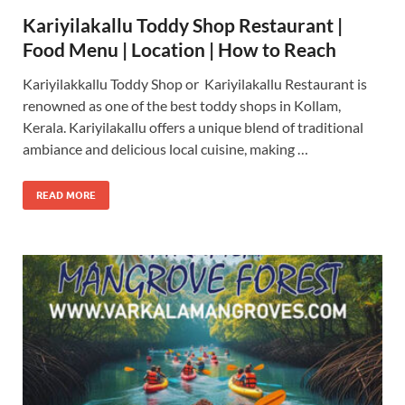
Kariyilakallu Toddy Shop Restaurant |
Food Menu | Location | How to Reach
Kariyilakkallu Toddy Shop or Kariyilakallu Restaurant is
renowned as one of the best toddy shops in Kollam,
Kerala. Kariyilakallu offers a unique blend of traditional
ambiance and delicious local cuisine, making …
READ MORE