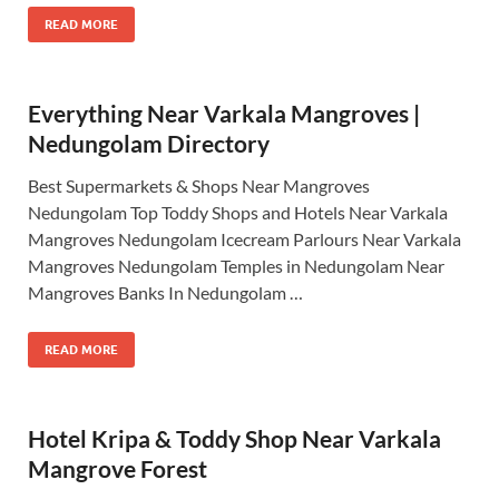
READ MORE
Everything Near Varkala Mangroves |
Nedungolam Directory
Best Supermarkets & Shops Near Mangroves
Nedungolam Top Toddy Shops and Hotels Near Varkala
Mangroves Nedungolam Icecream Parlours Near Varkala
Mangroves Nedungolam Temples in Nedungolam Near
Mangroves Banks In Nedungolam …
READ MORE
Hotel Kripa & Toddy Shop Near Varkala
Mangrove Forest